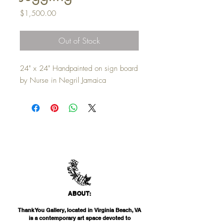
Price
$1,500.00
Out of Stock
24" x 24" Handpainted on sign board
by Nurse in Negril Jamaica
ABO
UT:
Thank You Gallery, located in Virginia Beach, VA
is a contemporary art space devoted to