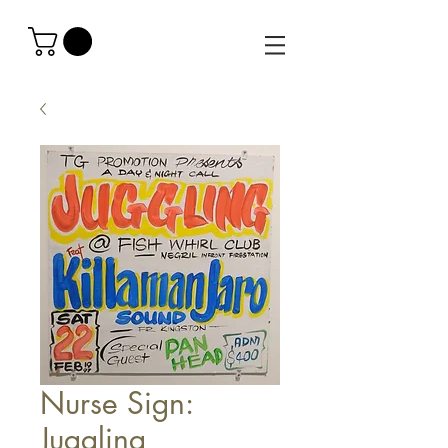
Nurse Sign:
Juggling