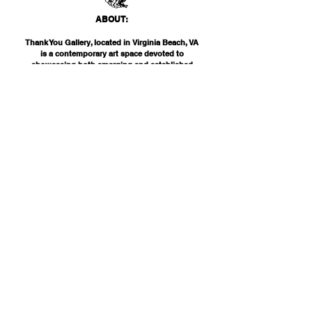
ABO
UT:
Thank You Gallery, located in Virginia Beach, VA
is a contemporary art space devoted to
showcasing both emerging and established
artists of local, national, and international
acclai
m. Within the Thank You Gift Shop, our
commitment is to offer customers a
thoughtfully curated selection of distinctive
products, catering to the appreciation for
classic, modern, and unique design items. Our
diverse range spans from apparel and print
media to exclusive collector's items from our
featured artists.
INF
O:
THANK YOU G
ALLERY
2200 PARKS AVE
VIRGINIA BEAC
H, VA 23451
757-425-
0000
INFO@THANKYOUGALLERY.COM
"NEVER ON SCHEDULE, ALWAYS ON TIME"