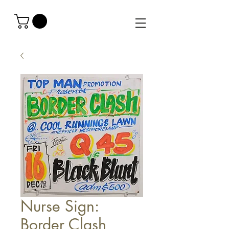
Nurse Sign:
Border Clash