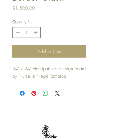
Price
$1,500.00
Quantity
*
Add to Cart
24" x 24" Handpainted on sign board
by Nurse in Negril Jamaica