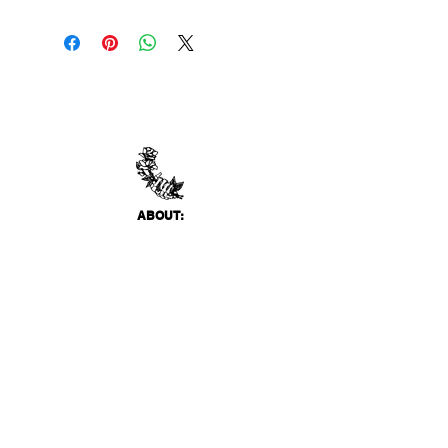
ABO
UT:
Thank You Gallery, located in Virginia Beach, VA
is a contemporary art space devoted to
showcasing both emerging and established
artists of local, national, and international
acclai
m. Within the Thank You Gift Shop, our
commitment is to offer customers a
thoughtfully curated selection of distinctive
products, catering to the appreciation for
classic, modern, and unique design items. Our
diverse range spans from apparel and print
media to exclusive collector's items from our
featured artists.