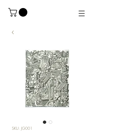
SKU: JG001