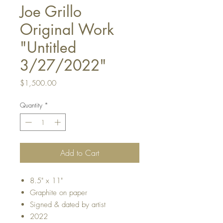
Joe Grillo
Original Work
"Untitled
3/27/2022"
Price
$1,500.00
Quantity
*
Add to Cart
8.5" x 11"
Graphite on paper
Signed & dated by artist
2022