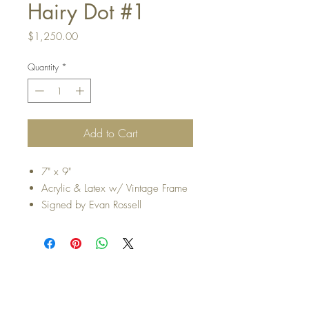
Hairy Dot #1
Price
$1,250.00
Quantity
*
Add to Cart
7" x 9"
Acrylic & Latex w/ Vintage Frame
Signed by Evan Rossell