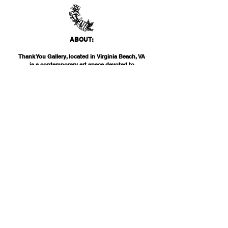
ABO
UT:
Thank You Gallery, located in Virginia Beach, VA
is a contemporary art space devoted to
showcasing both emerging and established
artists of local, national, and international
acclai
m. Within the Thank You Gift Shop, our
commitment is to offer customers a
thoughtfully curated selection of distinctive
products, catering to the appreciation for
classic, modern, and unique design items. Our
diverse range spans from apparel and print
media to exclusive collector's items from our
featured artists.
INF
O:
THANK YOU G
ALLERY
2200 PARKS AVE
VIRGINIA BEAC
H, VA 23451