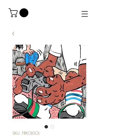
SKU: FRKO(ISO)