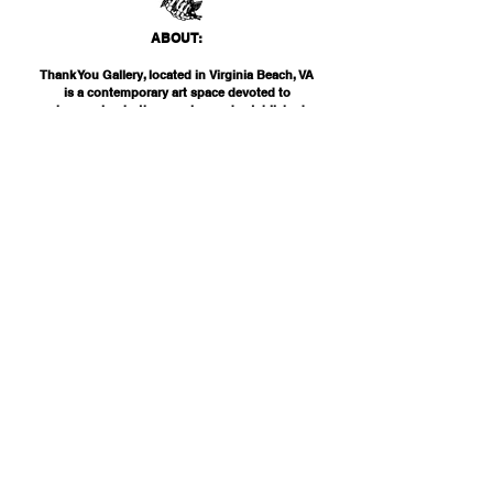
ABO
UT:
Thank You Gallery, located in Virginia Beach, VA
is a contemporary art space devoted to
showcasing both emerging and established
artists of local, national, and international
acclai
m. Within the Thank You Gift Shop, our
commitment is to offer customers a
thoughtfully curated selection of distinctive
products, catering to the appreciation for
classic, modern, and unique design items. Our
diverse range spans from apparel and print
media to exclusive collector's items from our
featured artists.
INF
O:
THANK YOU G
ALLERY
2200 PARKS AVE
VIRGINIA BEAC
H, VA 23451
757-425-
0000
INFO@THANKYOUGALLERY.COM
"NEVER ON SCHEDULE, ALWAYS ON TIME"