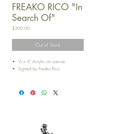
FREAKO RICO "In
Search Of"
Price
$300.00
Out of Stock
"6 x 6" Acrylic on canvas
Signed by Freako Rico