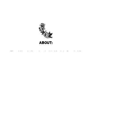
ABO
UT:
Thank You Gallery, located in Virginia Beach, VA
is a contemporary art space devoted to
showcasing both emerging and established
artists of local, national, and international
acclai
m. Within the Thank You Gift Shop, our
commitment is to offer customers a
thoughtfully curated selection of distinctive
products, catering to the appreciation for
classic, modern, and unique design items. Our
diverse range spans from apparel and print
media to exclusive collector's items from our
featured artists.