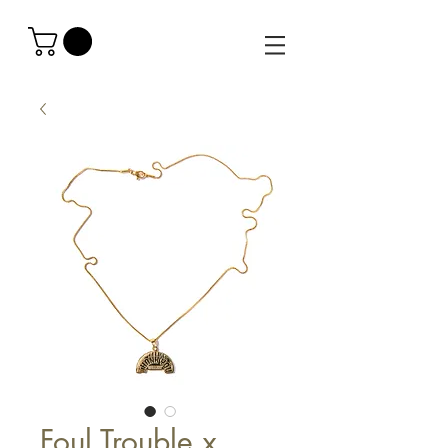
Foul Trouble x