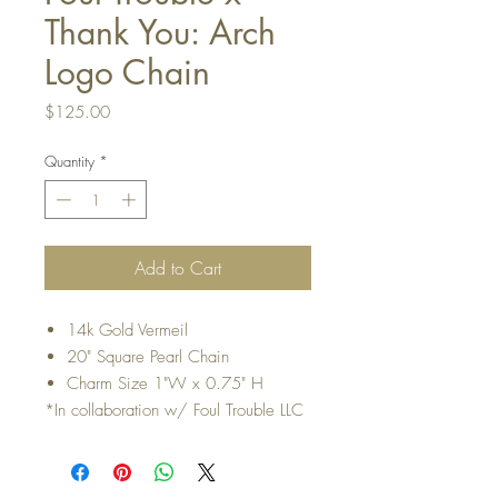
Thank You: Arch
Logo Chain
Price
$125.00
Quantity
*
Add to Cart
14k Gold Vermeil
20" Square Pearl Chain
Charm Size 1"W x 0.75" H
*In collaboration w/ Foul Trouble LLC