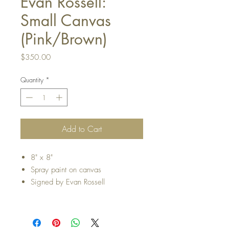
Evan Rossell:
Small Canvas
(Pink/Brown)
Price
$350.00
Quantity
*
Add to Cart
8" x 8"
Spray paint on canvas
Signed by Evan Rossell