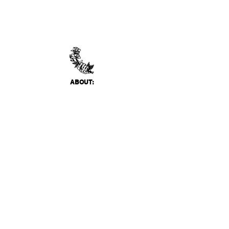
ABO
UT:
Thank You Gallery, located in Virginia Beach, VA
is a contemporary art space devoted to
showcasing both emerging and established
artists of local, national, and international
acclai
m. Within the Thank You Gift Shop, our
commitment is to offer customers a
thoughtfully curated selection of distinctive
products, catering to the appreciation for
classic, modern, and unique design items. Our
diverse range spans from apparel and print
media to exclusive collector's items from our
featured artists.