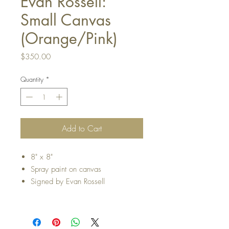
Evan Rossell:
Small Canvas
(Orange/Pink)
Price
$350.00
Quantity
*
Add to Cart
8" x 8"
Spray paint on canvas
Signed by Evan Rossell