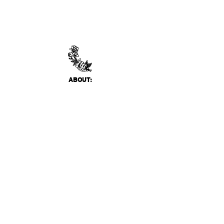
ABO
UT:
Thank You Gallery, located in Virginia Beach, VA
is a contemporary art space devoted to
showcasing both emerging and established
artists of local, national, and international
acclai
m. Within the Thank You Gift Shop, our
commitment is to offer customers a
thoughtfully curated selection of distinctive
products, catering to the appreciation for
classic, modern, and unique design items. Our
diverse range spans from apparel and print
media to exclusive collector's items from our
featured artists.