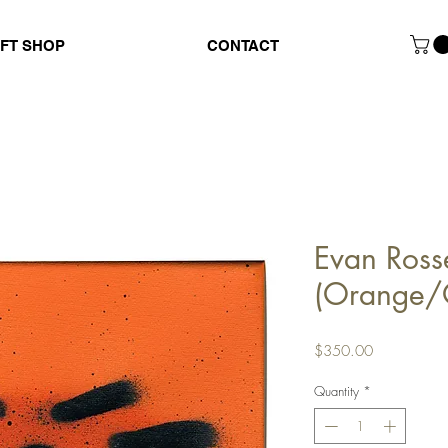
IFT SHOP
CONTACT
Evan Ross
(Orange/
Price
$350.00
Quantity
*