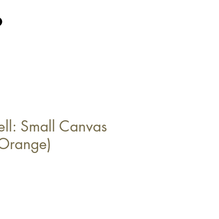
ell: Small Canvas
Orange)