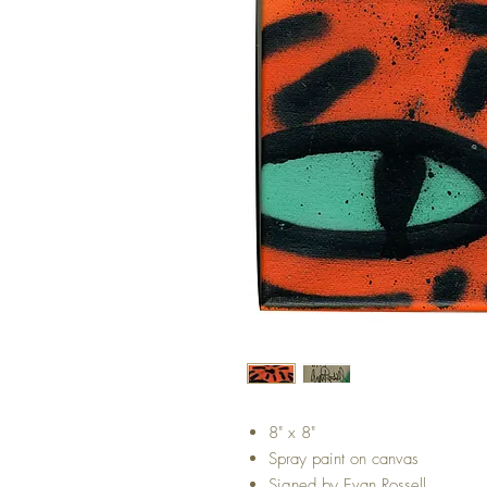
8" x 8"
Spray paint on canvas
Signed by Evan Rossell