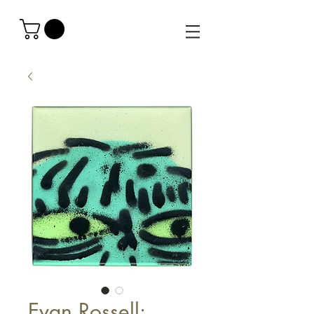
Evan Rossell: