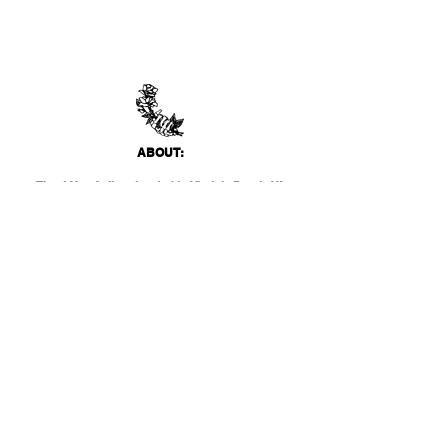
ABO
UT:
Thank You Gallery, located in Virginia Beach, VA
is a contemporary art space devoted to
showcasing both emerging and established
artists of local, national, and international
acclai
m. Within the Thank You Gift Shop, our
commitment is to offer customers a
thoughtfully curated selection of distinctive
products, catering to the appreciation for
classic, modern, and unique design items. Our
diverse range spans from apparel and print
media to exclusive collector's items from our
featured artists.