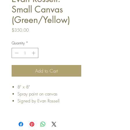
Small Canvas
(Green/Yellow)
Price
$350.00
Quantity
*
Add to Cart
8" x 8"
Spray paint on canvas
Signed by Evan Rossell