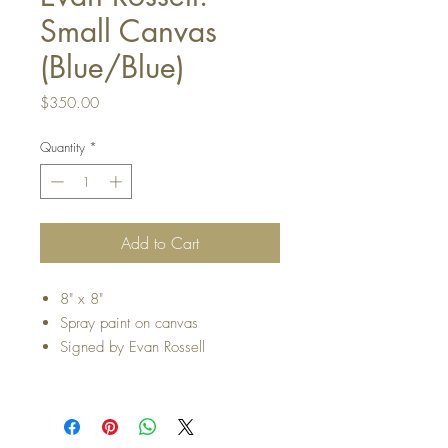
Small Canvas
(Blue/Blue)
Price
$350.00
Quantity
*
Add to Cart
8" x 8"
Spray paint on canvas
Signed by Evan Rossell