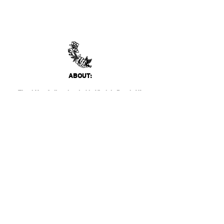
ABO
UT:
Thank You Gallery, located in Virginia Beach, VA
is a contemporary art space devoted to
showcasing both emerging and established
artists of local, national, and international
acclai
m. Within the Thank You Gift Shop, our
commitment is to offer customers a
thoughtfully curated selection of distinctive
products, catering to the appreciation for
classic, modern, and unique design items. Our
diverse range spans from apparel and print
media to exclusive collector's items from our
featured artists.