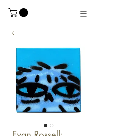
Evan Rossell: