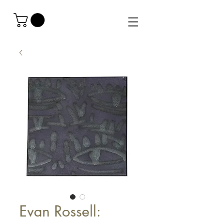
Evan Rossell: