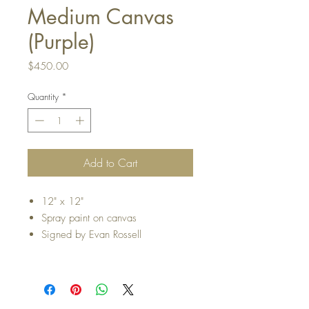
Medium Canvas
(Purple)
Price
$450.00
Quantity
*
Add to Cart
12" x 12"
Spray paint on canvas
Signed by Evan Rossell