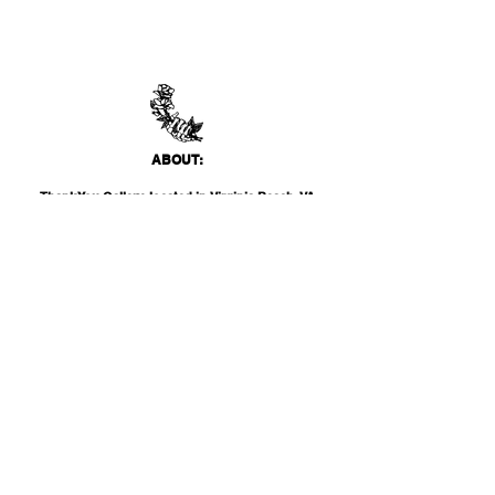
ABO
UT:
Thank You Gallery, located in Virginia Beach, VA
is a contemporary art space devoted to
showcasing both emerging and established
artists of local, national, and international
acclai
m. Within the Thank You Gift Shop, our
commitment is to offer customers a
thoughtfully curated selection of distinctive
products, catering to the appreciation for
classic, modern, and unique design items. Our
diverse range spans from apparel and print
media to exclusive collector's items from our
featured artists.