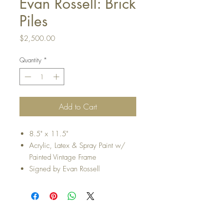
Evan Rossell: Brick
Piles
Price
$2,500.00
Quantity
*
Add to Cart
8.5" x 11.5"
Acrylic, Latex & Spray Paint w/
Painted Vintage Frame
Signed by Evan Rossell