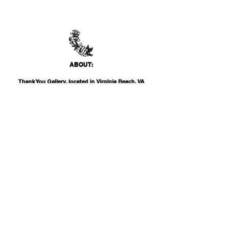
ABO
UT:
Thank You Gallery, located in Virginia Beach, VA
is a contemporary art space devoted to
showcasing both emerging and established
artists of local, national, and international
acclai
m. Within the Thank You Gift Shop, our
commitment is to offer customers a
thoughtfully curated selection of distinctive
products, catering to the appreciation for
classic, modern, and unique design items. Our
diverse range spans from apparel and print
media to exclusive collector's items from our
featured artists.
INF
O: