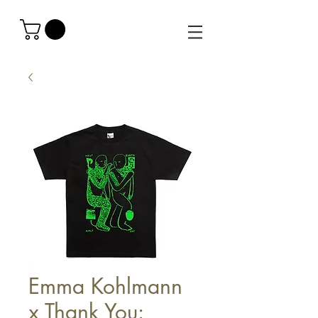
Emma Kohlmann
x Thank You: