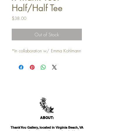
Half/Half Tee
Price
$38.00
Out of Stock
*In collaboration w/ Emma Kohlmann
ABO
UT:
Thank You Gallery, located in Virginia Beach, VA