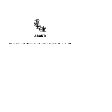
ABO
UT:
Thank You Gallery, located in Virginia Beach, VA
is a contemporary art space devoted to
showcasing both emerging and established
artists of local, national, and international
acclai
m. Within the Thank You Gift Shop, our
commitment is to offer customers a
thoughtfully curated selection of distinctive
products, catering to the appreciation for
classic, modern, and unique design items. Our
diverse range spans from apparel and print
media to exclusive collector's items from our
featured artists.