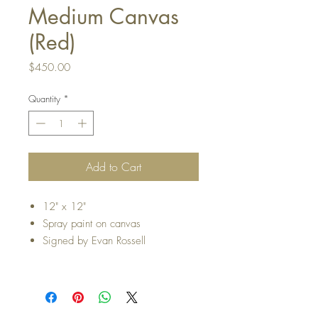
Medium Canvas
(Red)
Price
$450.00
Quantity
*
Add to Cart
12" x 12"
Spray paint on canvas
Signed by Evan Rossell