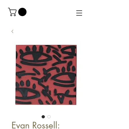
Evan Rossell: