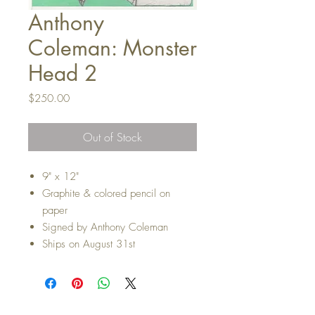
Anthony
Coleman: Monster
Head 2
Price
$250.00
Out of Stock
9" x 12"
Graphite & colored pencil on
paper
Signed by Anthony Coleman
Ships on August 31st