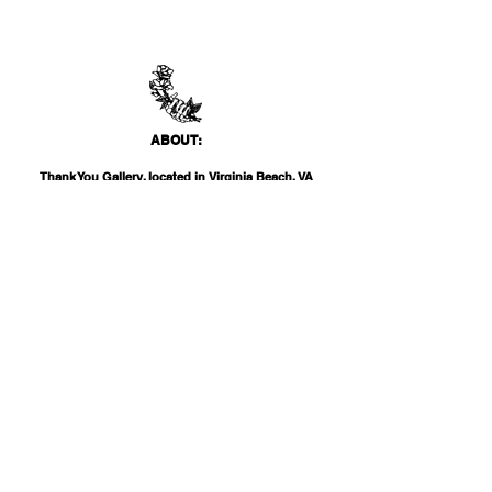
ABO
UT:
Thank You Gallery, located in Virginia Beach, VA
is a contemporary art space devoted to
showcasing both emerging and established
artists of local, national, and international
acclai
m. Within the Thank You Gift Shop, our
commitment is to offer customers a
thoughtfully curated selection of distinctive
products, catering to the appreciation for
classic, modern, and unique design items. Our
diverse range spans from apparel and print
media to exclusive collector's items from our
featured artists.
INF
O: