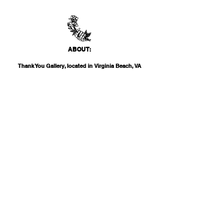
ABO
UT:
Thank You Gallery, located in Virginia Beach, VA
is a contemporary art space devoted to
showcasing both emerging and established
artists of local, national, and international
acclai
m. Within the Thank You Gift Shop, our
commitment is to offer customers a
thoughtfully curated selection of distinctive
products, catering to the appreciation for
classic, modern, and unique design items. Our
diverse range spans from apparel and print
media to exclusive collector's items from our
featured artists.
INF
O:
THANK YOU G
ALLERY