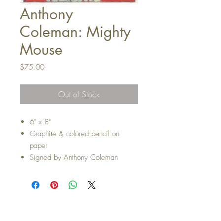
Anthony
Coleman: Mighty
Mouse
Price
$75.00
Out of Stock
6" x 8"
Graphite & colored pencil on
paper
Signed by Anthony Coleman