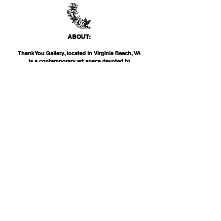
ABO
UT:
Thank You Gallery, located in Virginia Beach, VA
is a contemporary art space devoted to
showcasing both emerging and established
artists of local, national, and international
acclai
m. Within the Thank You Gift Shop, our
commitment is to offer customers a
thoughtfully curated selection of distinctive
products, catering to the appreciation for
classic, modern, and unique design items. Our
diverse range spans from apparel and print
media to exclusive collector's items from our
featured artists.
INF
O:
THANK YOU G
ALLERY
2200 PARKS AVE
VIRGINIA BEAC
H, VA 23451