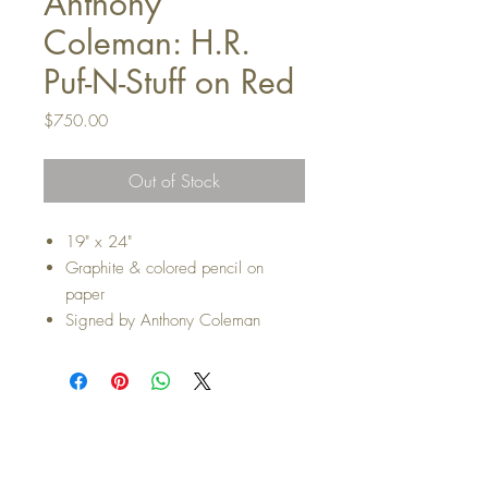
Anthony
Coleman: H.R.
Puf-N-Stuff on Red
Price
$750.00
Out of Stock
19" x 24"
Graphite & colored pencil on
paper
Signed by Anthony Coleman