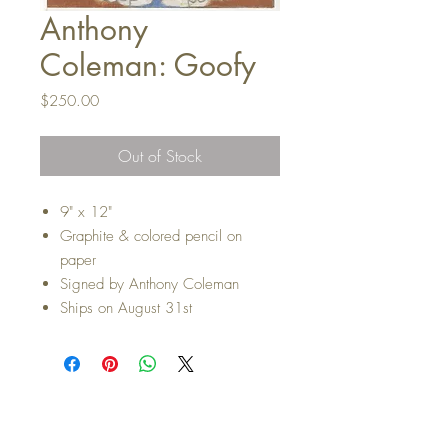
Anthony
Coleman: Goofy
Price
$250.00
Out of Stock
9" x 12"
Graphite & colored pencil on
paper
Signed by Anthony Coleman
Ships on August 31st