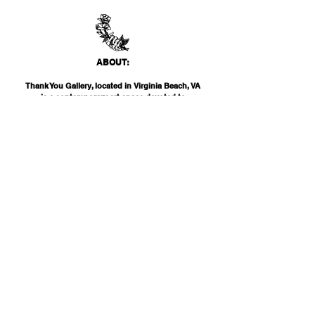
ABO
UT:
Thank You Gallery, located in Virginia Beach, VA
is a contemporary art space devoted to
showcasing both emerging and established
artists of local, national, and international
acclai
m. Within the Thank You Gift Shop, our
commitment is to offer customers a
thoughtfully curated selection of distinctive
products, catering to the appreciation for
classic, modern, and unique design items. Our
diverse range spans from apparel and print
media to exclusive collector's items from our
featured artists.
INF
O:
THANK YOU G
ALLERY
2200 PARKS AVE