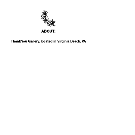
ABO
UT:
Thank You Gallery, located in Virginia Beach, VA
is a contemporary art space devoted to
showcasing both emerging and established
artists of local, national, and international
acclai
m. Within the Thank You Gift Shop, our
commitment is to offer customers a
thoughtfully curated selection of distinctive
products, catering to the appreciation for
classic, modern, and unique design items. Our
diverse range spans from apparel and print
media to exclusive collector's items from our
featured artists.
INF
O:
THANK YOU G
ALLERY