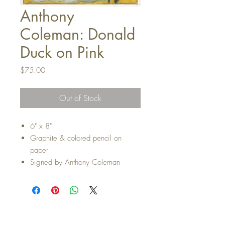
Anthony
Coleman: Donald
Duck on Pink
Price
$75.00
Out of Stock
6" x 8"
Graphite & colored pencil on
paper
Signed by Anthony Coleman