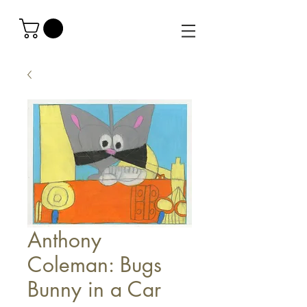
Anthony
Coleman: Bugs
Bunny in a Car