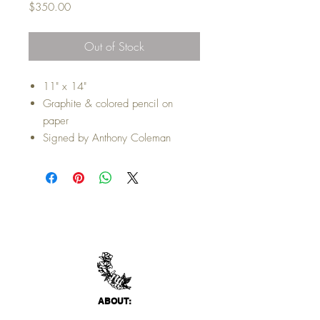
Price
$350.00
Out of Stock
11" x 14"
Graphite & colored pencil on
paper
Signed by Anthony Coleman
ABO
UT: